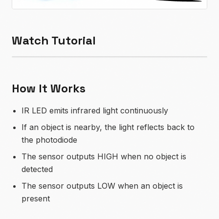
Watch Tutorial
How It Works
IR LED emits infrared light continuously
If an object is nearby, the light reflects back to
the photodiode
The sensor outputs HIGH when no object is
detected
The sensor outputs LOW when an object is
present