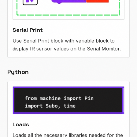
Serial Print
Use Serial Print block with variable block to
display IR sensor values on the Serial Monitor.
Python
Loads
Loads all the necessary libraries needed for the