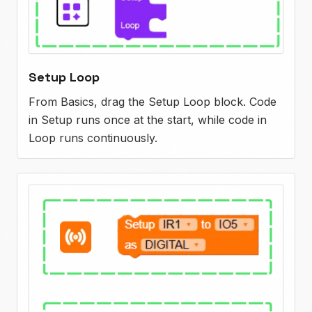
Setup Loop
From Basics, drag the Setup Loop block. Code
in Setup runs once at the start, while code in
Loop runs continuously.