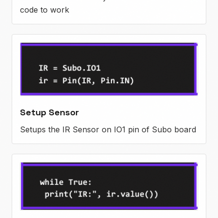
code to work
Setup Sensor
Setups the IR Sensor on IO1 pin of Subo board