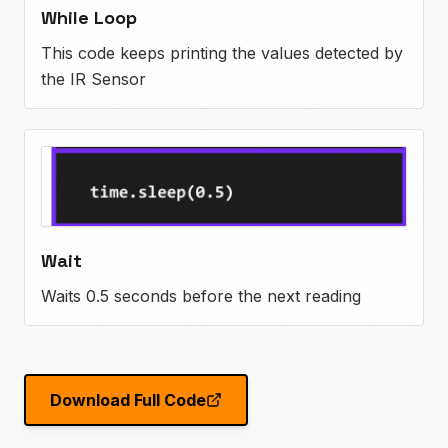
While Loop
This code keeps printing the values detected by
the IR Sensor
Wait
Waits 0.5 seconds before the next reading
Download Full Code