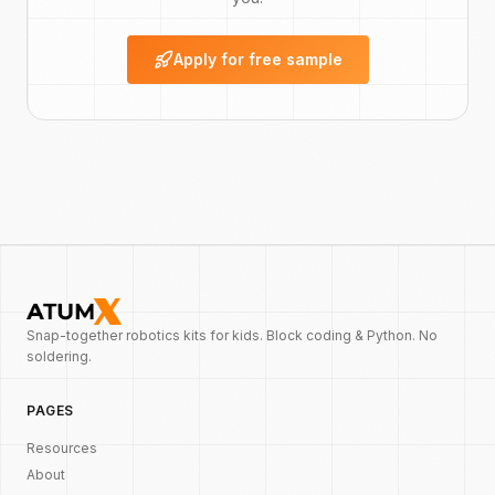
Apply for free sample
Snap-together robotics kits for kids. Block coding & Python. No
soldering.
PAGES
Resources
About