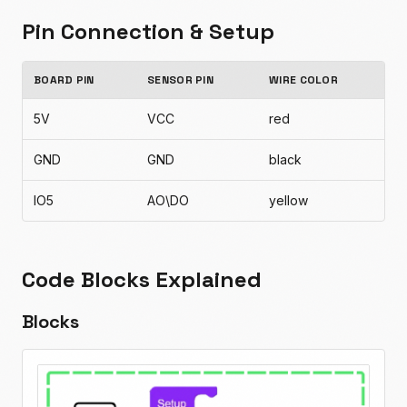
Pin Connection & Setup
BOARD PIN
SENSOR PIN
WIRE COLOR
5V
VCC
red
GND
GND
black
IO5
AO\DO
yellow
Code Blocks Explained
Blocks