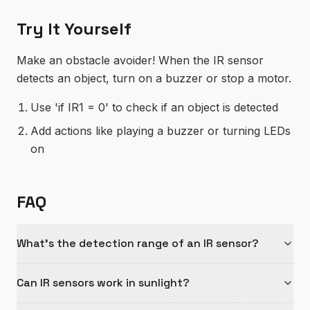
Try It Yourself
Make an obstacle avoider! When the IR sensor
detects an object, turn on a buzzer or stop a motor.
Use 'if IR1 = 0' to check if an object is detected
Add actions like playing a buzzer or turning LEDs
on
FAQ
What's the detection range of an IR sensor?
Can IR sensors work in sunlight?