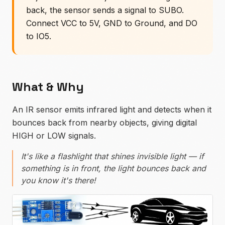
back, the sensor sends a signal to SUBO.
Connect VCC to 5V, GND to Ground, and DO
to IO5.
What & Why
An IR sensor emits infrared light and detects when it
bounces back from nearby objects, giving digital
HIGH or LOW signals.
It's like a flashlight that shines invisible light — if
something is in front, the light bounces back and
you know it's there!