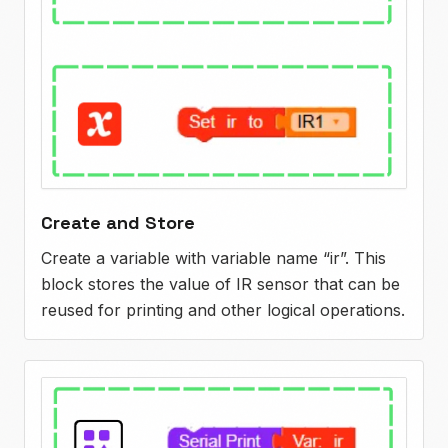
Create and Store
Create a variable with variable name “ir”. This
block stores the value of IR sensor that can be
reused for printing and other logical operations.