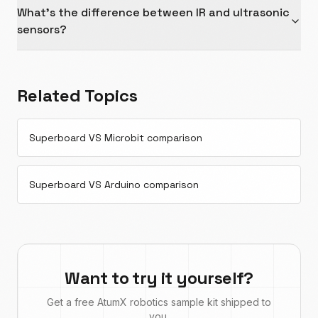
What's the difference between IR and ultrasonic
sensors?
Related Topics
Superboard VS Microbit comparison
Superboard VS Arduino comparison
Want to try it yourself?
Get a free AtumX robotics sample kit shipped to
you.