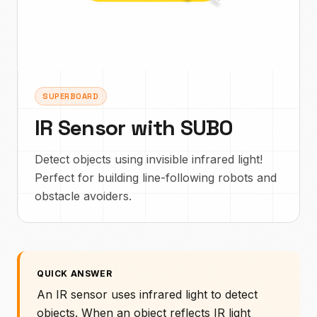
SUPERBOARD
IR Sensor with SUBO
Detect objects using invisible infrared light!
Perfect for building line-following robots and
obstacle avoiders.
QUICK ANSWER
An IR sensor uses infrared light to detect
objects. When an object reflects IR light