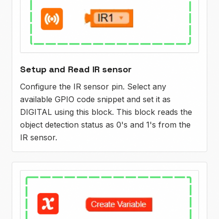
Setup and Read IR sensor
Configure the IR sensor pin. Select any
available GPIO code snippet and set it as
DIGITAL using this block. This block reads the
object detection status as 0's and 1's from the
IR sensor.