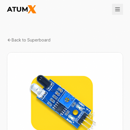
Back to
Superboard