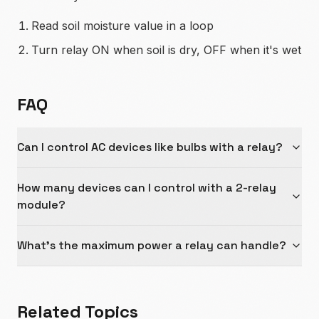
Read soil moisture value in a loop
Turn relay ON when soil is dry, OFF when it's wet
FAQ
Can I control AC devices like bulbs with a relay?
How many devices can I control with a 2-relay
module?
What's the maximum power a relay can handle?
Related Topics