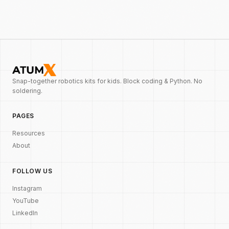
Snap-together robotics kits for kids. Block coding & Python. No
soldering.
PAGES
Resources
About
FOLLOW US
Instagram
YouTube
LinkedIn