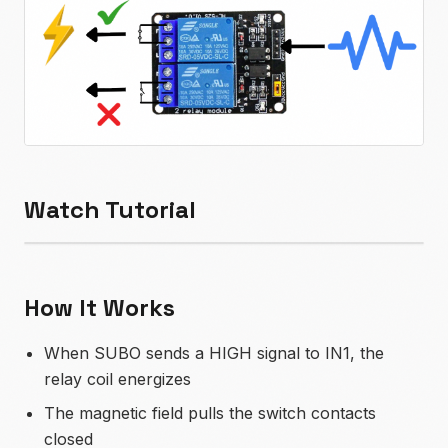
Watch Tutorial
How It Works
When SUBO sends a HIGH signal to IN1, the
relay coil energizes
The magnetic field pulls the switch contacts
closed