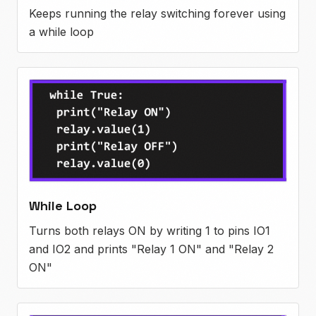
Keeps running the relay switching forever using
a while loop
While Loop
Turns both relays ON by writing 1 to pins IO1
and IO2 and prints "Relay 1 ON" and "Relay 2
ON"