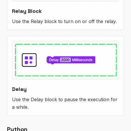
Relay Block
Use the Relay block to turn on or off the relay.
Delay
Use the Delay block to pause the execution for
a while.
Python