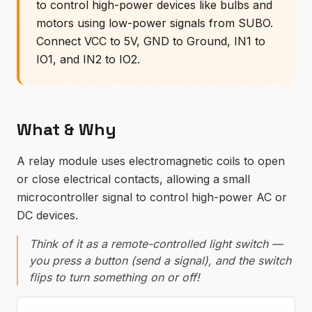
to control high-power devices like bulbs and
motors using low-power signals from SUBO.
Connect VCC to 5V, GND to Ground, IN1 to
IO1, and IN2 to IO2.
What & Why
A relay module uses electromagnetic coils to open
or close electrical contacts, allowing a small
microcontroller signal to control high-power AC or
DC devices.
Think of it as a remote-controlled light switch —
you press a button (send a signal), and the switch
flips to turn something on or off!