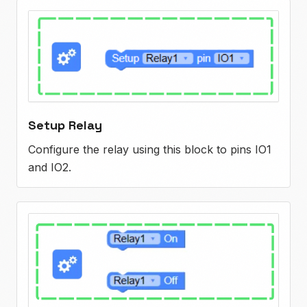
Setup Relay
Configure the relay using this block to pins IO1
and IO2.