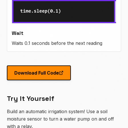
Wait
Waits 0.1 seconds before the next reading
Download Full Code
Try It Yourself
Build an automatic irrigation system! Use a soil
moisture sensor to turn a water pump on and off
with a relay.