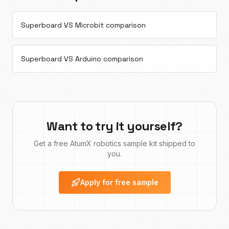
Superboard VS Microbit comparison
Superboard VS Arduino comparison
Want to try it yourself?
Get a free AtumX robotics sample kit shipped to
you.
Apply for free sample