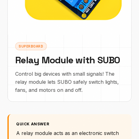
SUPERBOARD
Relay Module with SUBO
Control big devices with small signals! The
relay module lets SUBO safely switch lights,
fans, and motors on and off.
QUICK ANSWER
A relay module acts as an electronic switch