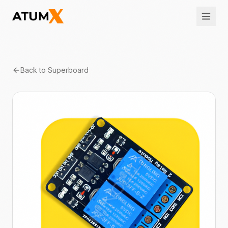
Back to
Superboard