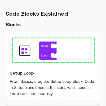
Code Blocks Explained
Blocks
Setup Loop
From Basics, drag the Setup Loop block. Code
in Setup runs once at the start, while code in
Loop runs continuously.