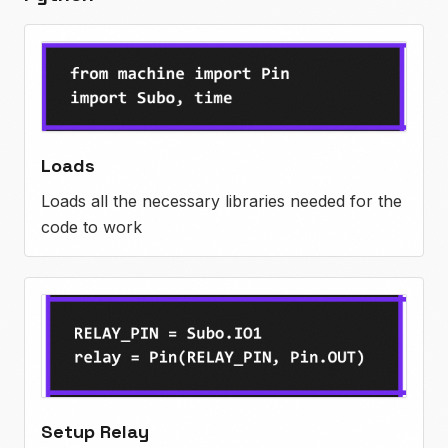
Loads
Loads all the necessary libraries needed for the
code to work
Setup Relay