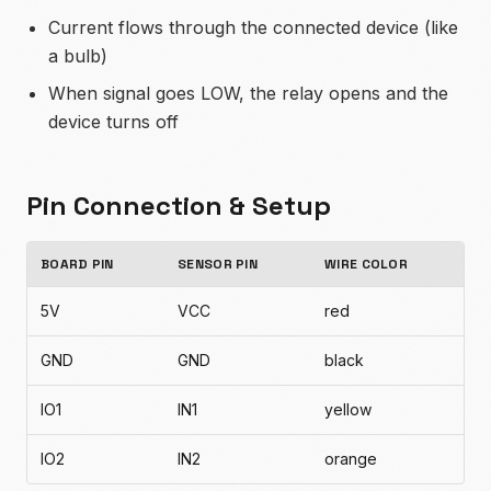
Current flows through the connected device (like
a bulb)
When signal goes LOW, the relay opens and the
device turns off
Pin Connection & Setup
BOARD PIN
SENSOR PIN
WIRE COLOR
5V
VCC
red
GND
GND
black
IO1
IN1
yellow
IO2
IN2
orange