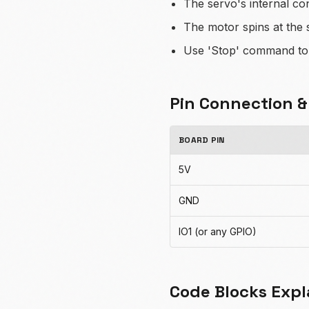
The servo's internal co
The motor spins at the 
Use 'Stop' command to h
Pin Connection 
BOARD PIN
5V
GND
IO1 (or any GPIO)
Code Blocks Expl