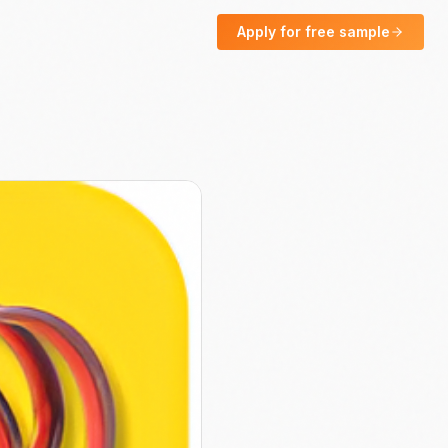
Apply for free sample