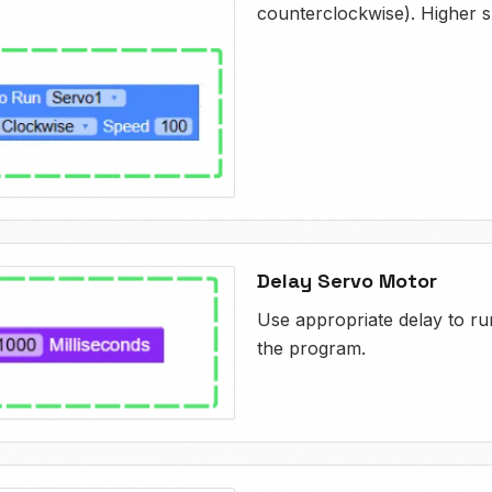
counterclockwise). Higher s
Delay Servo Motor
Use appropriate delay to run
the program.