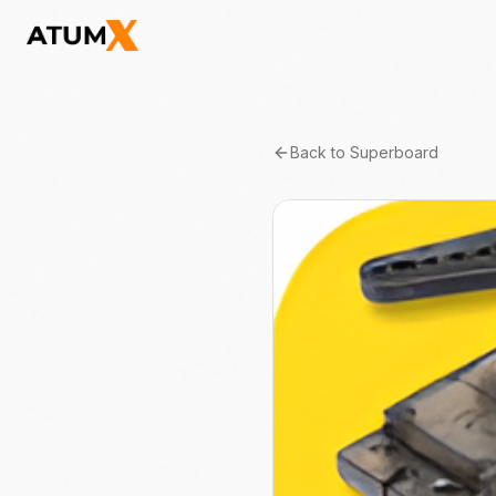
Back to
Superboard