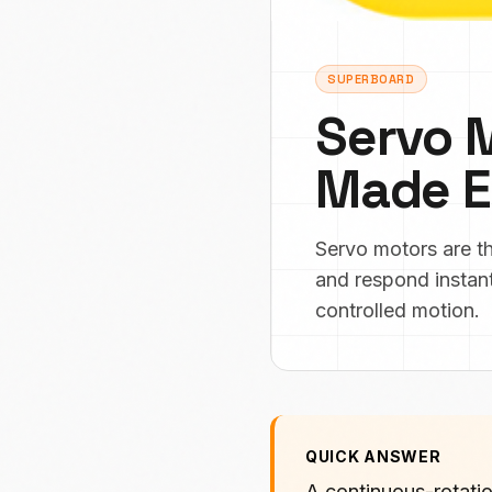
SUPERBOARD
Servo 
Made E
Servo motors are t
and respond instant
controlled motion.
QUICK ANSWER
A continuous-rotatio