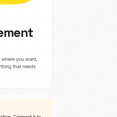
vement
y where you want,
ything that needs
tion. Connect it to