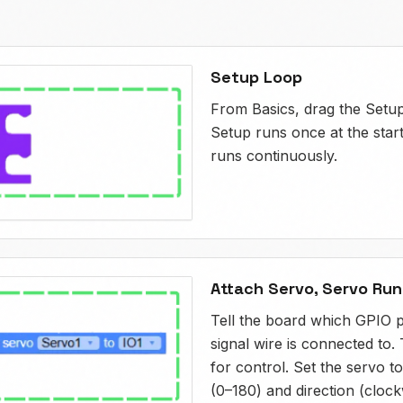
Setup Loop
From Basics, drag the Setu
Setup runs once at the star
runs continuously.
Attach Servo, Servo Run
Tell the board which GPIO p
signal wire is connected to.
for control. Set the servo t
(0–180) and direction (clock